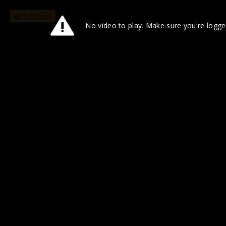
No video to play. Make sure you're logged