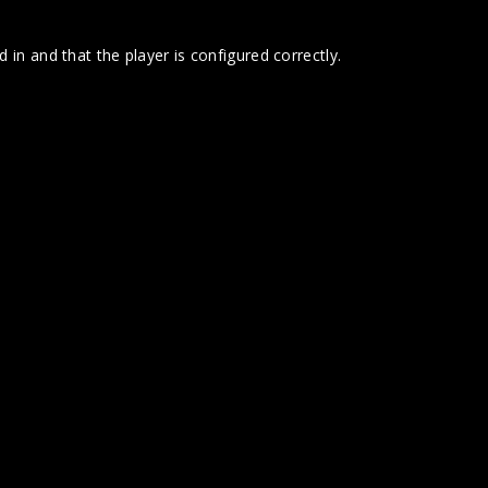
 in and that the player is configured correctly.