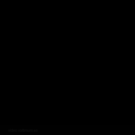
video.voltimum.es