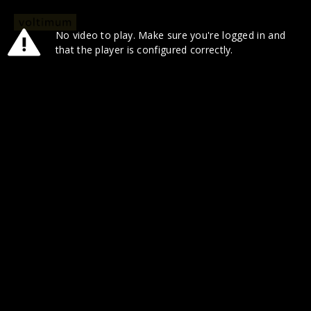
No video to play. Make sure you're logged in and
that the player is configured correctly.