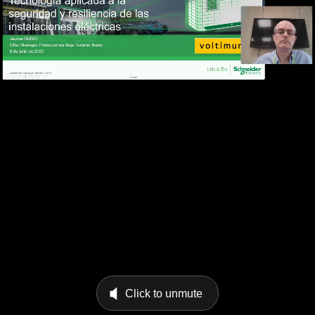
Click to unmute