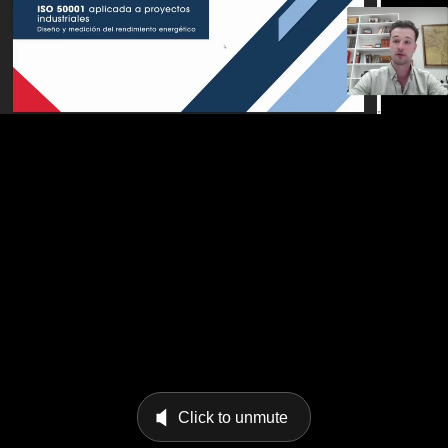
Click to unmute