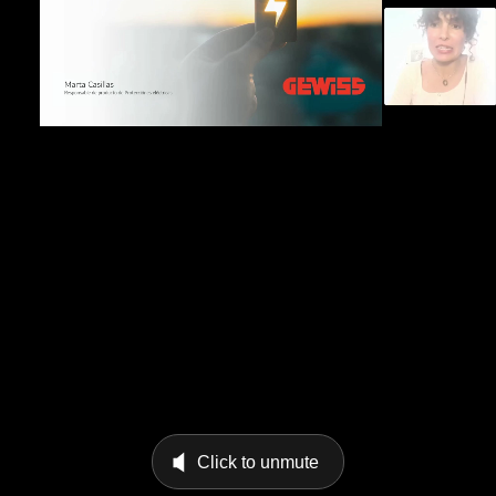
Click to unmute