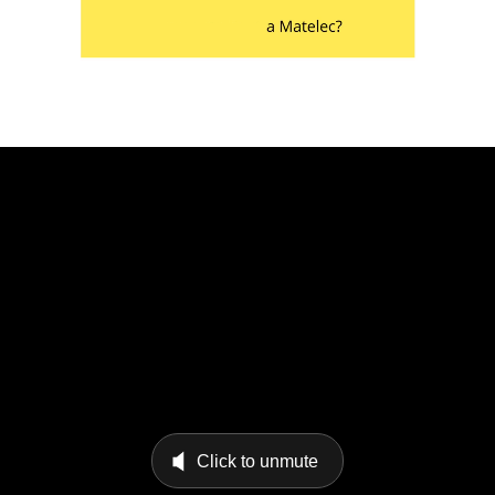
Click to unmute